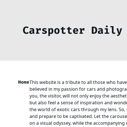
Carspotter Daily
Home
This website is a tribute to all those who ha
believed in my passion for cars and photograp
you, the visitor, will not only enjoy the aesthe
but also feel a sense of inspiration and wond
the world of exotic cars through my lens. So, 
and prepare to be captivated. Let the carouse
on a visual odyssey, while the accompanying 