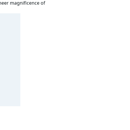
sheer magnificence of