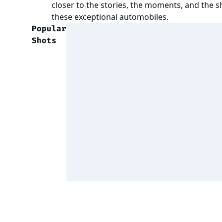
closer to the stories, the moments, and the 
these exceptional automobiles.
Popular
Shots