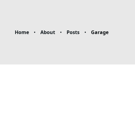
Home
•
About
•
Posts
•
Garage