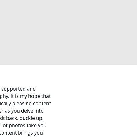
ve supported and
hy. It is my hope that
tically pleasing content
er as you delve into
sit back, buckle up,
l of photos take you
content brings you